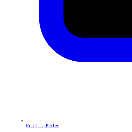
RoseCase ProTec