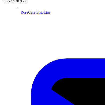
+1 724 938 8530
RoseCase ErgoLine