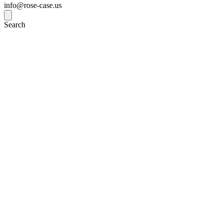
info@rose-case.us
Search