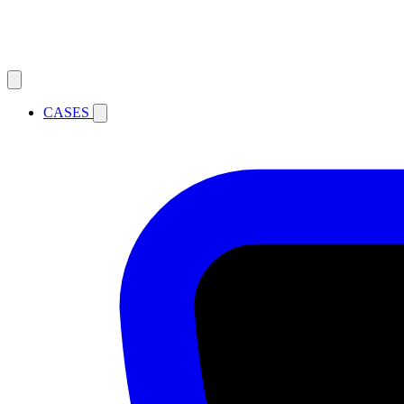
CASES