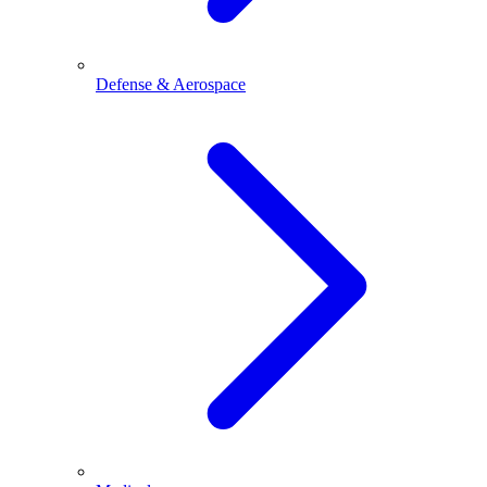
Defense & Aerospace