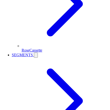
RoseCassette
SEGMENTS