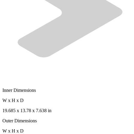
Inner Dimensions
W x H x D
19.685 x 13.78 x 7.638 in
Outer Dimensions
W x H x D