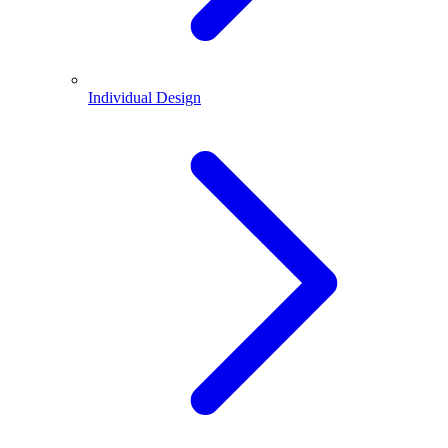
Individual Design