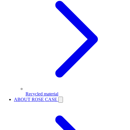
Recycled material
ABOUT ROSE CASE