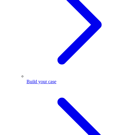
Build your case