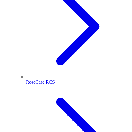
RoseCase RCS