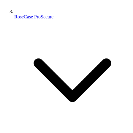
RoseCase ProSecure