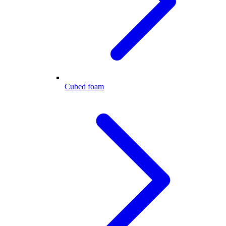
Cubed foam