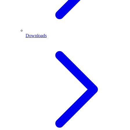
Downloads