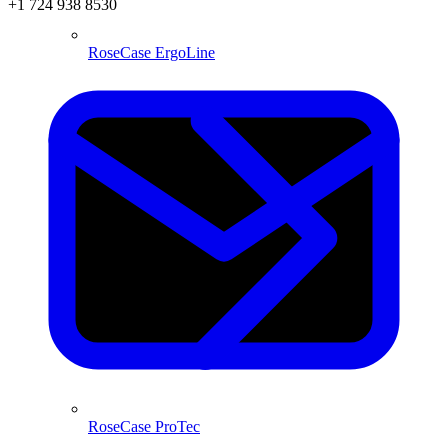
+1 724 938 8530
RoseCase ErgoLine
RoseCase ProTec