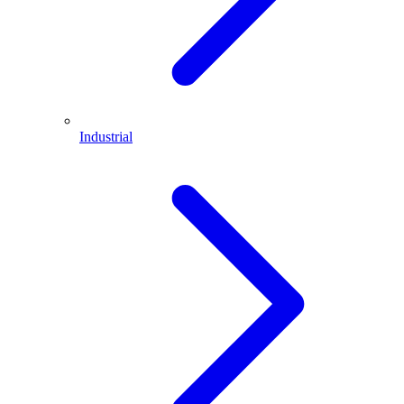
Industrial