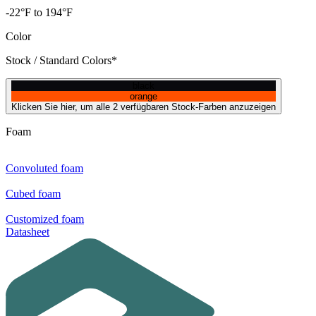
-22°F to 194°F
Color
Stock / Standard Colors*
black
orange
Klicken Sie hier, um alle 2 verfügbaren Stock-Farben anzuzeigen
Foam
Convoluted foam
Cubed foam
Customized foam
Datasheet