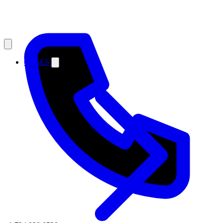
CASES