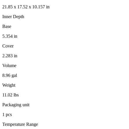
21.85 x 17.52 x 10.157 in
Inner Depth
Base
5.354 in
Cover
2.283 in
Volume
8.96 gal
Weight
11.02 lbs
Packaging unit
1 pcs
Temperature Range