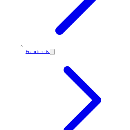
Foam inserts