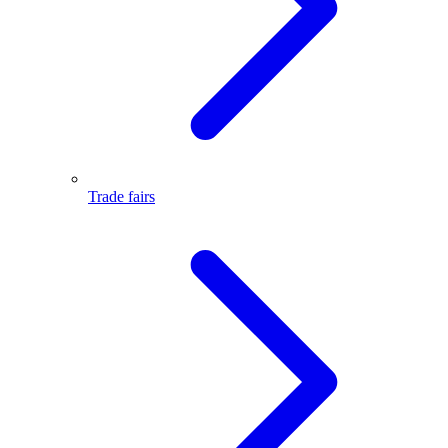
Trade fairs