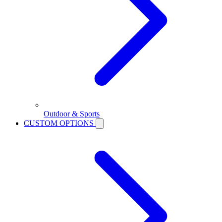
Outdoor & Sports
CUSTOM OPTIONS