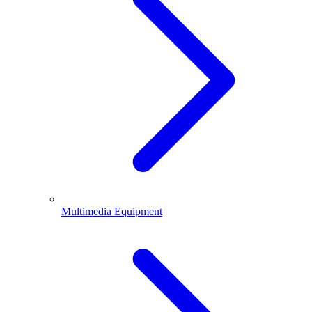
Multimedia Equipment