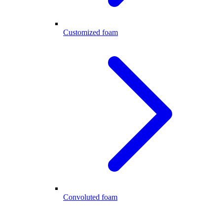
Customized foam
Convoluted foam