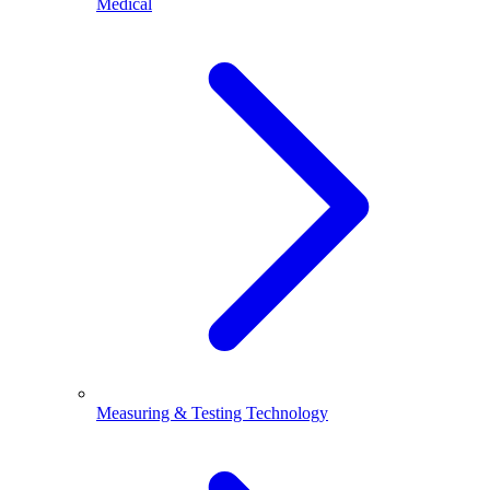
Medical
Measuring & Testing Technology