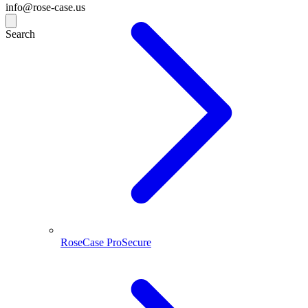
info@rose-case.us
Search
RoseCase ProSecure