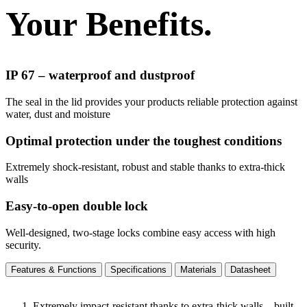
Your Benefits.
IP 67 – waterproof and dustproof
The seal in the lid provides your products reliable protection against
water, dust and moisture
Optimal protection under the toughest conditions
Extremely shock-resistant, robust and stable thanks to extra-thick
walls
Easy-to-open double lock
Well-designed, two-stage locks combine easy access with high
security.
Features & Functions
Specifications
Materials
Datasheet
Extremely impact-resistant thanks to extra-thick walls – built