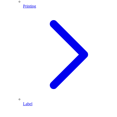
Printing
Label