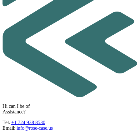
H
i
c
a
n
I
b
e
o
f
A
s
s
i
s
t
a
n
c
e
?
Tel.
+1 724 938 8530
Email:
info@rose-case.us