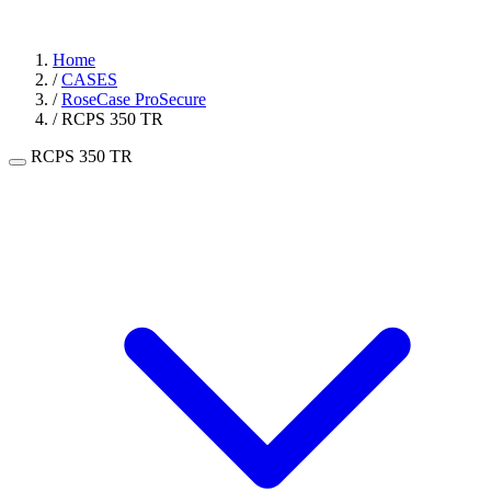
Home
/
CASES
/
RoseCase ProSecure
/
RCPS 350 TR
RCPS 350 TR