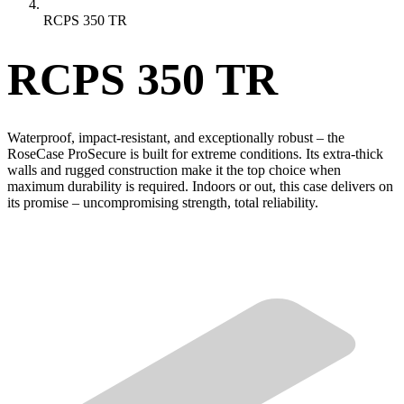
RCPS 350 TR
RCPS 350 TR
Waterproof, impact-resistant, and exceptionally robust – the
RoseCase ProSecure is built for extreme conditions. Its extra-thick
walls and rugged construction make it the top choice when
maximum durability is required. Indoors or out, this case delivers on
its promise – uncompromising strength, total reliability.