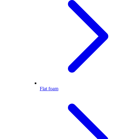
Flat foam