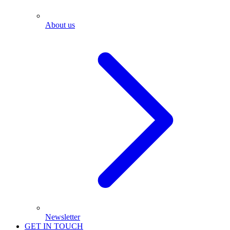
About us
Newsletter
GET IN TOUCH