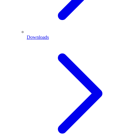
Downloads