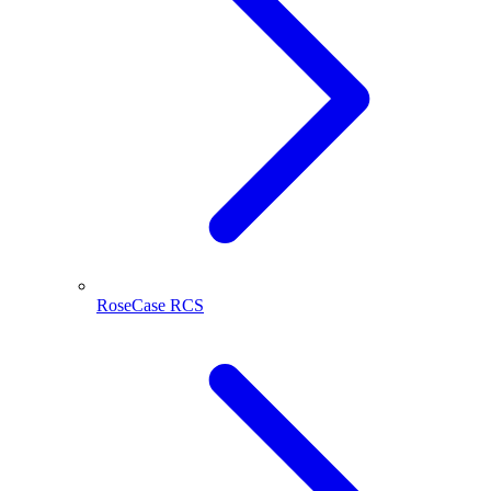
RoseCase RCS