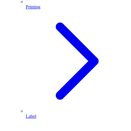
Printing
Label