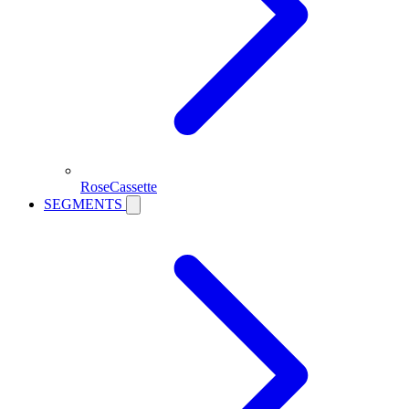
RoseCassette
SEGMENTS