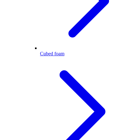
Cubed foam