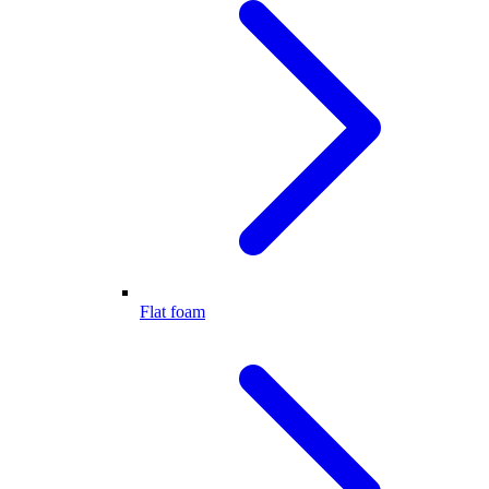
Flat foam