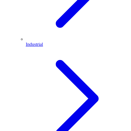
Industrial