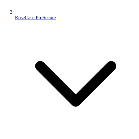
RoseCase ProSecure