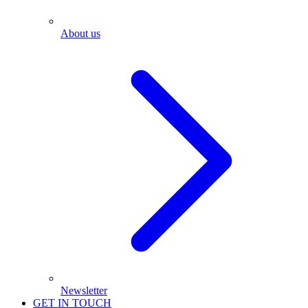
About us
Newsletter
GET IN TOUCH