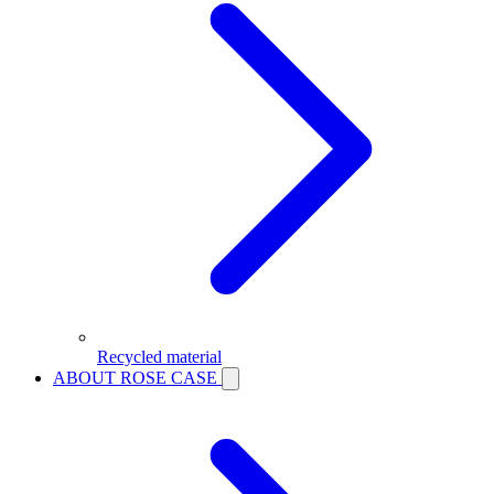
Recycled material
ABOUT ROSE CASE