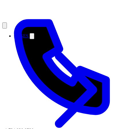
CASES