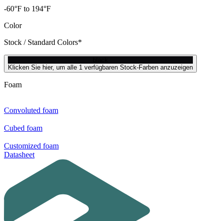
-60°F to 194°F
Color
Stock / Standard Colors*
black
Klicken Sie hier, um alle 1 verfügbaren Stock-Farben anzuzeigen
Foam
Convoluted foam
Cubed foam
Customized foam
Datasheet