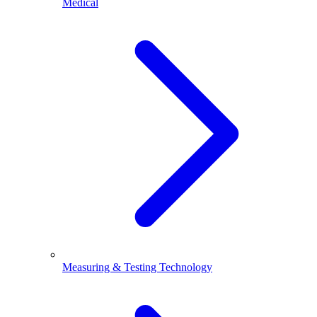
Medical
Measuring & Testing Technology