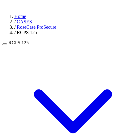
Home
/
CASES
/
RoseCase ProSecure
/
RCPS 125
RCPS 125