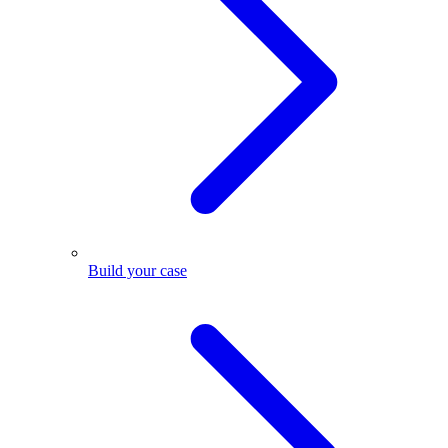
Build your case