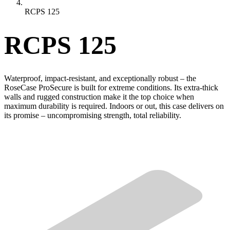
RCPS 125
RCPS 125
Waterproof, impact-resistant, and exceptionally robust – the
RoseCase ProSecure is built for extreme conditions. Its extra-thick
walls and rugged construction make it the top choice when
maximum durability is required. Indoors or out, this case delivers on
its promise – uncompromising strength, total reliability.