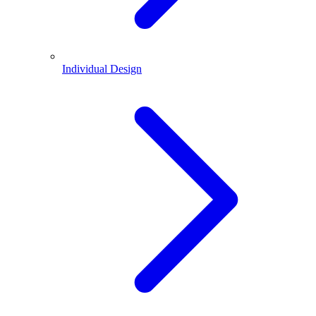
Individual Design