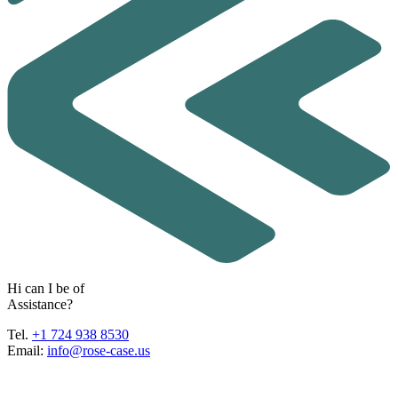
H
i
c
a
n
I
b
e
o
f
A
s
s
i
s
t
a
n
c
e
?
Tel.
+1 724 938 8530
Email:
info@rose-case.us