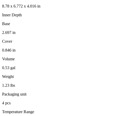
8.78 x 6.772 x 4.016 in
Inner Depth
Base
2.697 in
Cover
0.846 in
Volume
0.53 gal
Weight
1.23 lbs
Packaging unit
4 pcs
Temperature Range