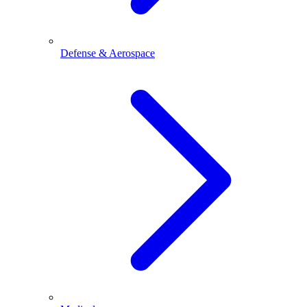
Defense & Aerospace