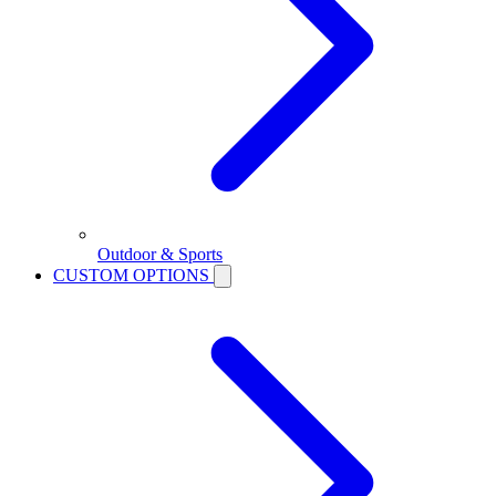
Outdoor & Sports
CUSTOM OPTIONS