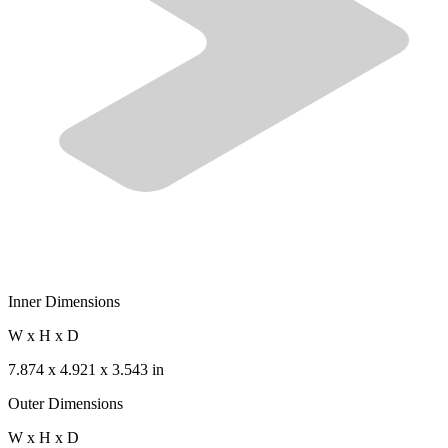
Inner Dimensions
W x H x D
7.874 x 4.921 x 3.543 in
Outer Dimensions
W x H x D