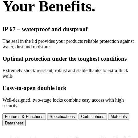
Your Benefits.
IP 67 – waterproof and dustproof
The seal in the lid provides your products reliable protection against
water, dust and moisture
Optimal protection under the toughest conditions
Extremely shock-resistant, robust and stable thanks to extra-thick
walls
Easy-to-open double lock
Well-designed, two-stage locks combine easy access with high
security.
Features & Functions
Specifications
Certifications
Materials
Datasheet