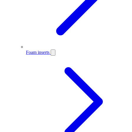
Foam inserts