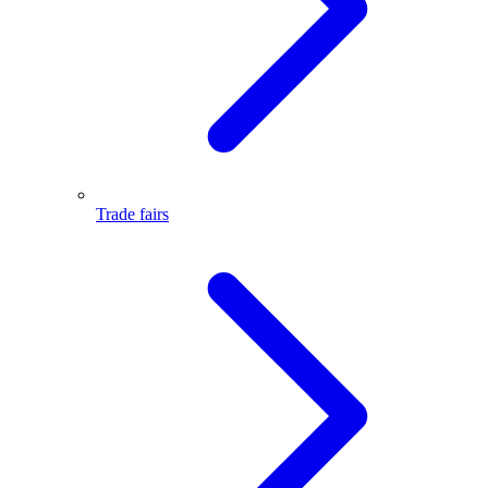
Trade fairs