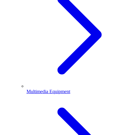
Multimedia Equipment