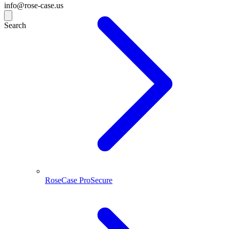
info@rose-case.us
Search
RoseCase ProSecure