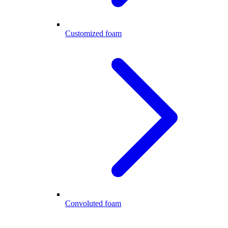
Customized foam
Convoluted foam