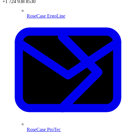
+1 724 938 8530
RoseCase ErgoLine
RoseCase ProTec