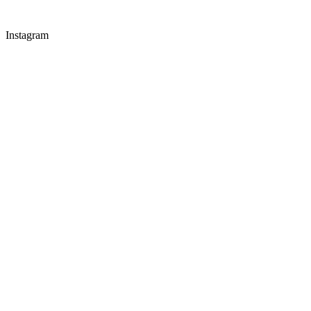
Instagram