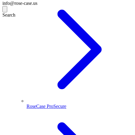
info@rose-case.us
Search
RoseCase ProSecure