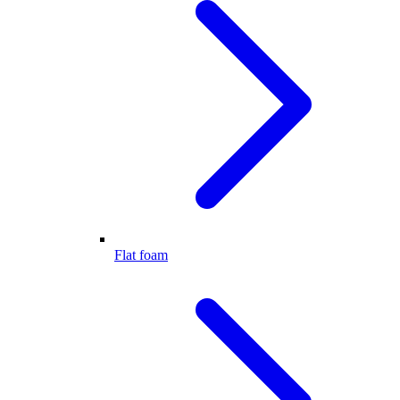
Flat foam