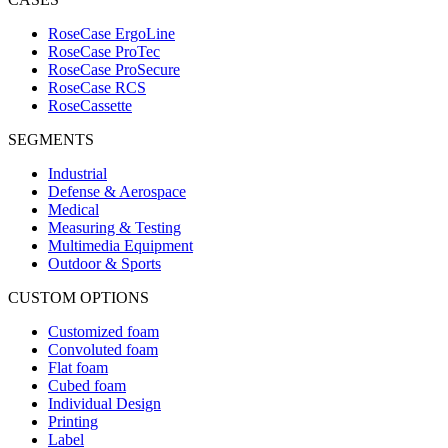
RoseCase ErgoLine
RoseCase ProTec
RoseCase ProSecure
RoseCase RCS
RoseCassette
SEGMENTS
Industrial
Defense & Aerospace
Medical
Measuring & Testing
Multimedia Equipment
Outdoor & Sports
CUSTOM OPTIONS
Customized foam
Convoluted foam
Flat foam
Cubed foam
Individual Design
Printing
Label