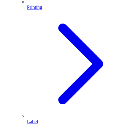
Printing
Label