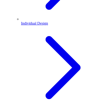
Individual Design