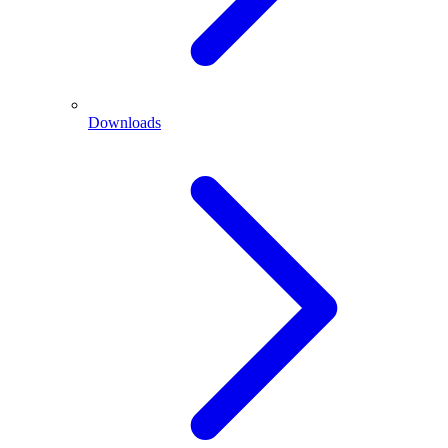
Downloads