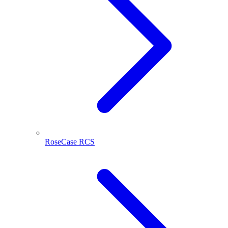
RoseCase RCS