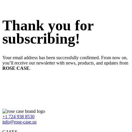
Thank you for
subscribing!
Your email address has been successfully confirmed. From now on,
you’ll receive our newsletter with news, products, and updates from
ROSE CASE
.
+1 724 938 8530
info@rose-case.us
CASES