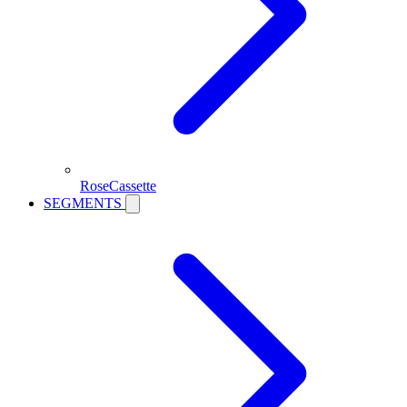
RoseCassette
SEGMENTS