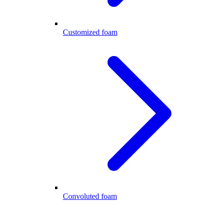
Customized foam
Convoluted foam