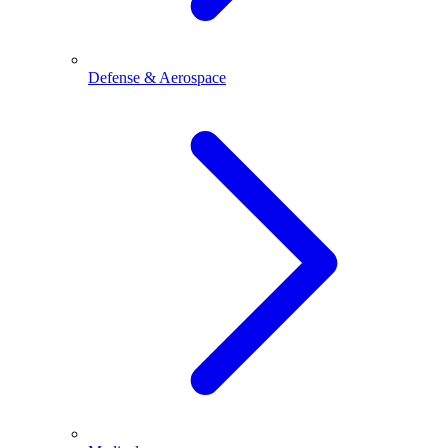
Defense & Aerospace