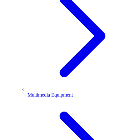
Multimedia Equipment