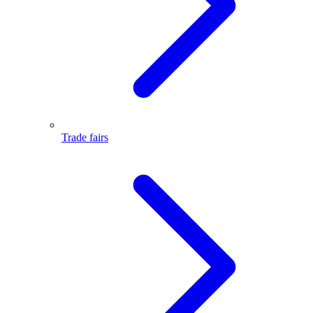
Trade fairs