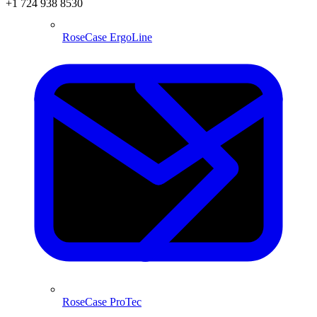
+1 724 938 8530
RoseCase ErgoLine
RoseCase ProTec