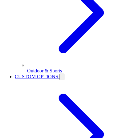
Outdoor & Sports
CUSTOM OPTIONS