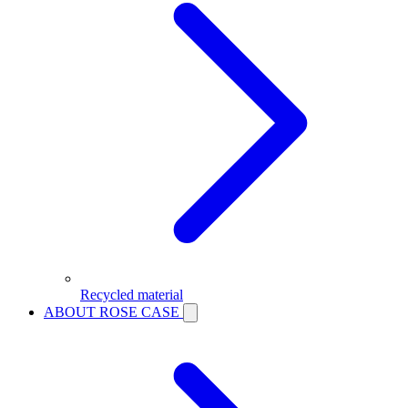
Recycled material
ABOUT ROSE CASE