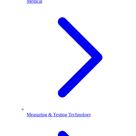
Medical
Measuring & Testing Technology