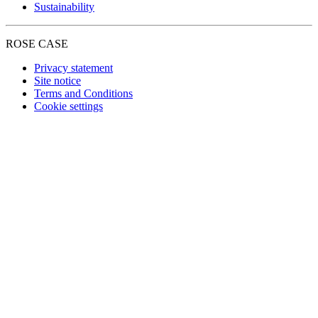
Sustainability
ROSE CASE
Privacy statement
Site notice
Terms and Conditions
Cookie settings