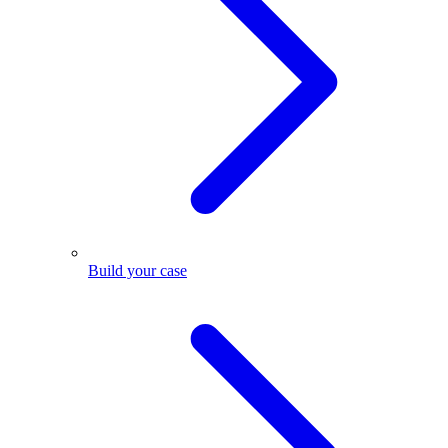
Build your case