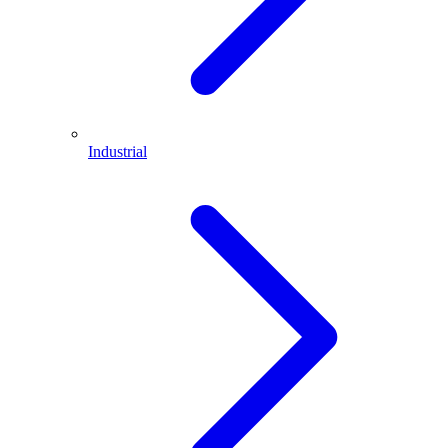
Industrial