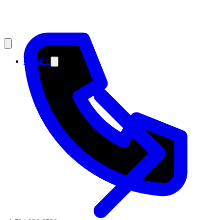
CASES