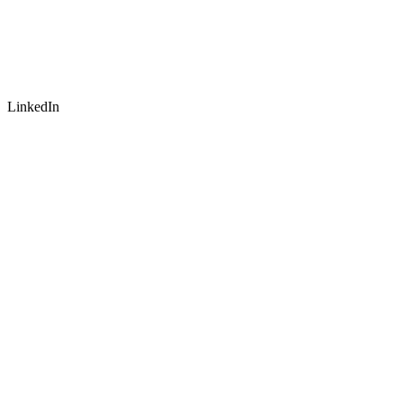
LinkedIn