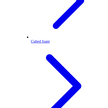
Cubed foam