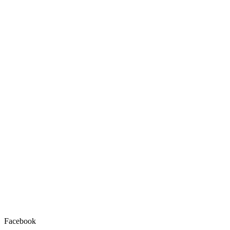
Facebook