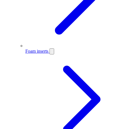
Foam inserts