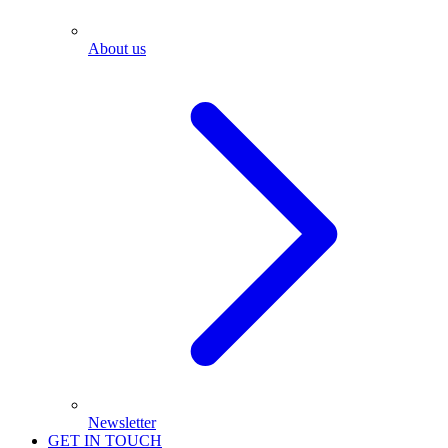
About us
Newsletter
GET IN TOUCH